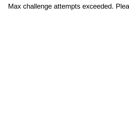
Max challenge attempts exceeded. Pleas