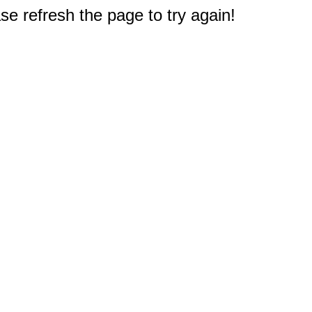
e refresh the page to try again!