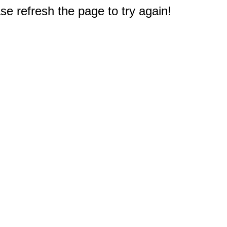
e refresh the page to try again!