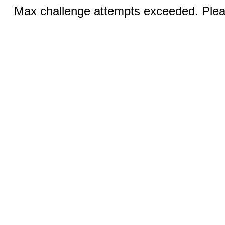
Max challenge attempts exceeded. Pleas