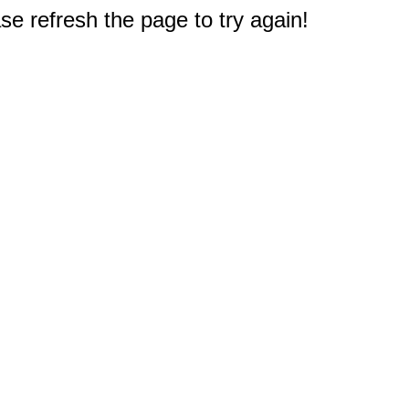
e refresh the page to try again!