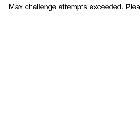
Max challenge attempts exceeded. Pleas