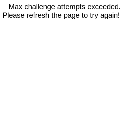
Max challenge attempts exceeded.
Please refresh the page to try again!