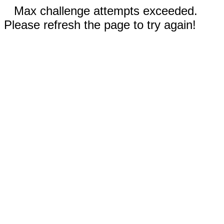
Max challenge attempts exceeded.
Please refresh the page to try again!