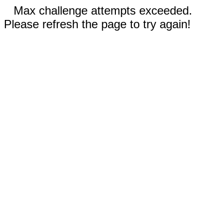
Max challenge attempts exceeded.
Please refresh the page to try again!