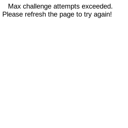
Max challenge attempts exceeded.
Please refresh the page to try again!