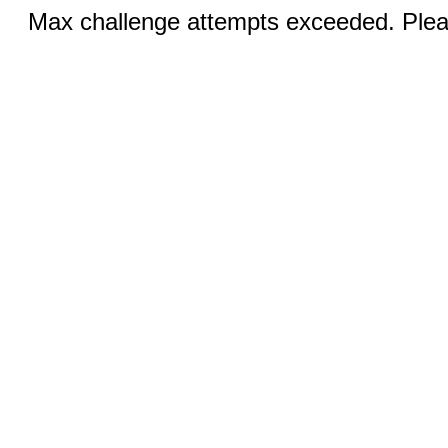
Max challenge attempts exceeded. Pleas