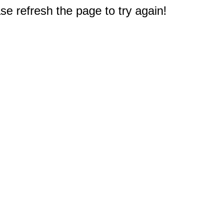
e refresh the page to try again!