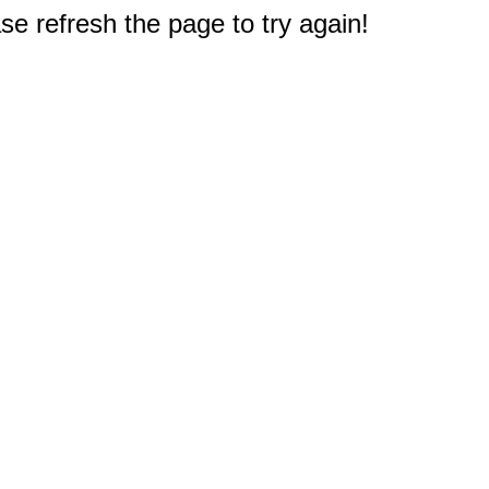
e refresh the page to try again!