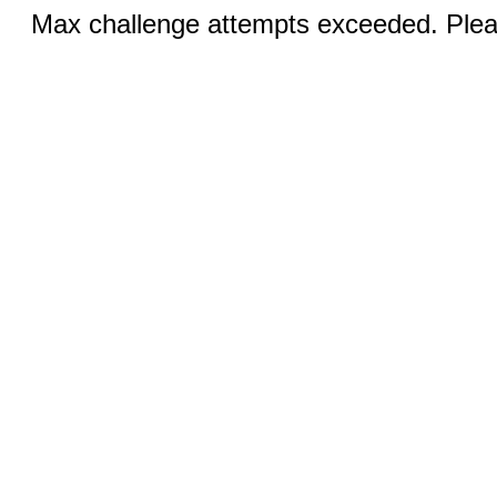
Max challenge attempts exceeded. Pleas