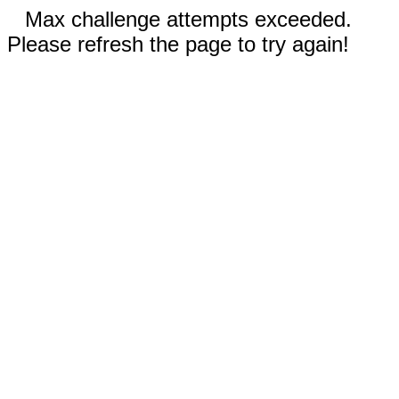
Max challenge attempts exceeded.
Please refresh the page to try again!