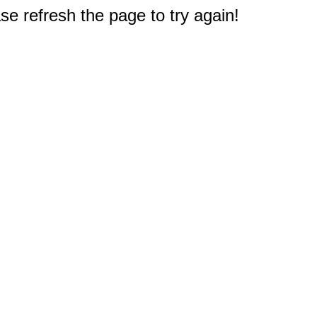
e refresh the page to try again!