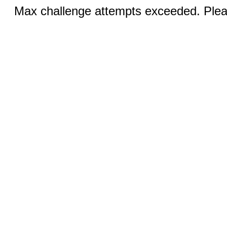
Max challenge attempts exceeded. Pleas