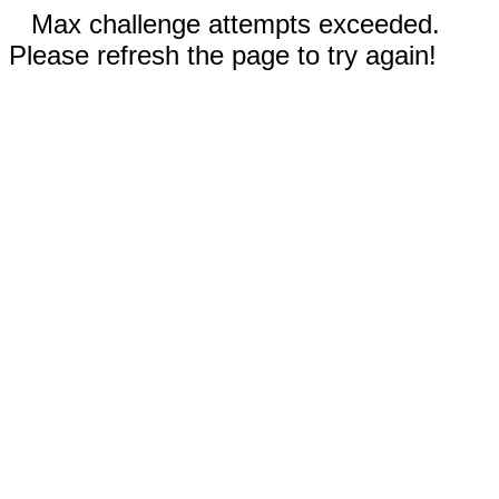
Max challenge attempts exceeded.
Please refresh the page to try again!