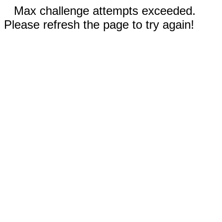
Max challenge attempts exceeded.
Please refresh the page to try again!