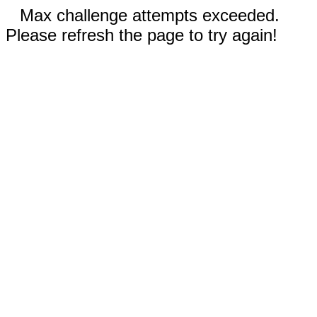
Max challenge attempts exceeded.
Please refresh the page to try again!