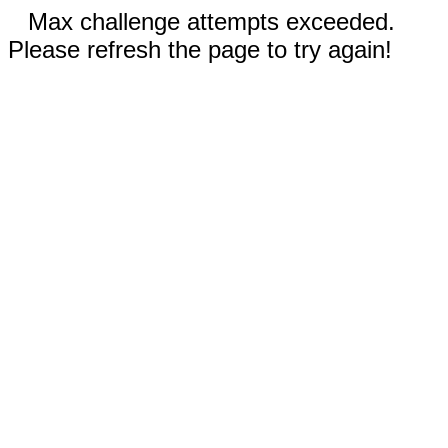
Max challenge attempts exceeded.
Please refresh the page to try again!