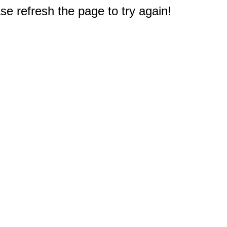
e refresh the page to try again!