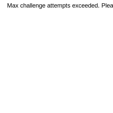
Max challenge attempts exceeded. Pleas