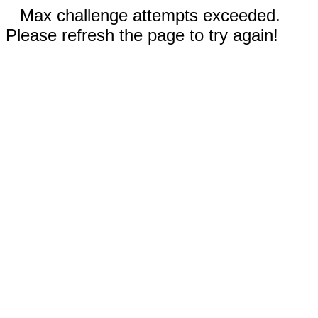
Max challenge attempts exceeded.
Please refresh the page to try again!