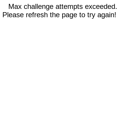
Max challenge attempts exceeded.
Please refresh the page to try again!