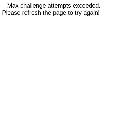
Max challenge attempts exceeded.
Please refresh the page to try again!