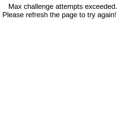
Max challenge attempts exceeded.
Please refresh the page to try again!