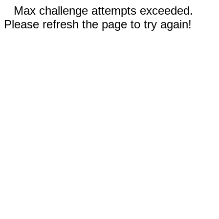
Max challenge attempts exceeded.
Please refresh the page to try again!