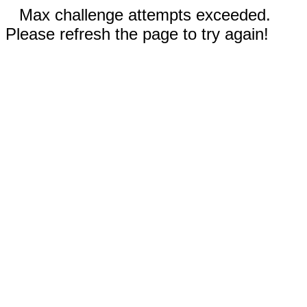
Max challenge attempts exceeded.
Please refresh the page to try again!