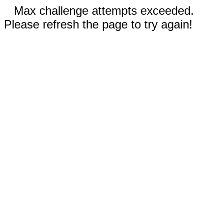
Max challenge attempts exceeded.
Please refresh the page to try again!