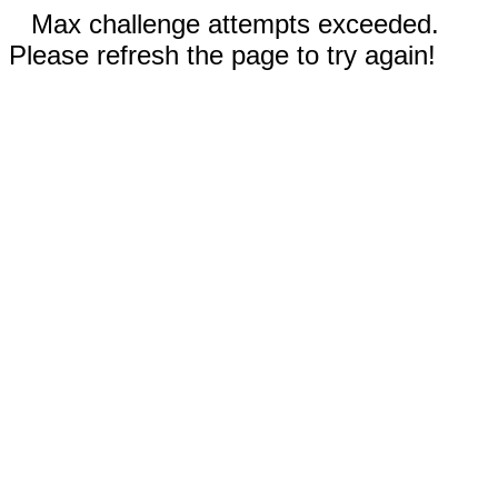
Max challenge attempts exceeded.
Please refresh the page to try again!